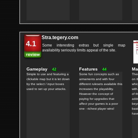
Stra.tegery.com
4.1
Some interesting extras but single map
availability seriously limits appeal of the site.
Gameplay
Features
M
42
44
Simple to use and featuring a
Some fun concepts such as
Ther
clickable map but it is let down
armaments and with four
on t
by the select / input boxes
different rulesets available this
whic
used to set up your attacks.
increases the playability.
with
However the concept of
of t
paying for upgrades that
addr
affect your games is a poor
bey
one - richest player wins!
basi
hav