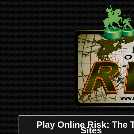
Play Online Risk: The 
Sites