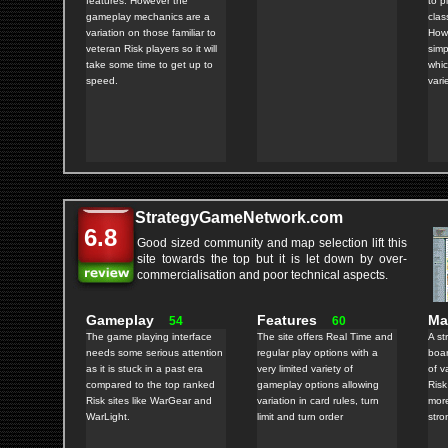
features. However the
to p
gameplay mechanics are a
clas
variation on those familiar to
Howe
veteran Risk players so it will
simp
take some time to get up to
whic
speed.
varie
StrategyGameNetwork.com
6.8
Good sized community and map selection lift this
site towards the top but it is let down by over-
commercialisation and poor technical aspects.
Gameplay
Features
M
54
60
The game playing interface
The site offers Real Time and
A st
needs some serious attention
regular play options with a
boar
as it is stuck in a past era
very limited variety of
of v
compared to the top ranked
gameplay options allowing
Risk
Risk sites like WarGear and
variation in card rules, turn
more
WarLight.
limit and turn order
stro