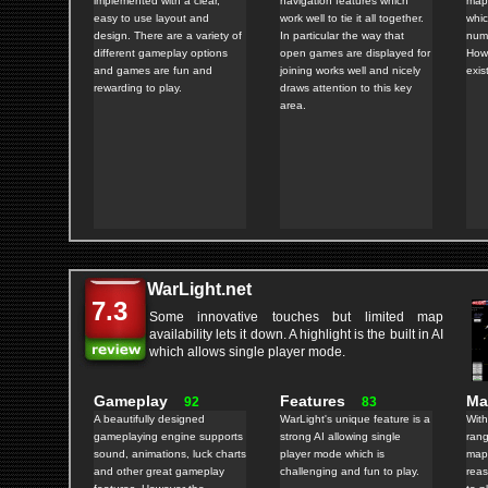
implemented with a clear,
navigation features which
map 
easy to use layout and
work well to tie it all together.
whic
design. There are a variety of
In particular the way that
numb
different gameplay options
open games are displayed for
How
and games are fun and
joining works well and nicely
exis
rewarding to play.
draws attention to this key
area.
WarLight.net
7.3
Some innovative touches but limited map
availability lets it down. A highlight is the built in AI
which allows single player mode.
Gameplay
Features
M
92
83
A beautifully designed
WarLight's unique feature is a
With
gameplaying engine supports
strong AI allowing single
rang
sound, animations, luck charts
player mode which is
maps
and other great gameplay
challenging and fun to play.
reas