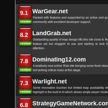
WarGear.net
9.1
Packed with features and supported by an active and gr
community with excellent developer support.
LandGrab.net
8.2
Outstanding quality of map design lifts this site close to t
feature set but sluggish to use and starting to lack f
attention.
Dominating12.com
7.8
A relatively new online Risk site bringing some fresh ideas
but lacking critical mass at this stage.
Warlight.net
7.3
Some innovative touches but limited map availability le
highlight is the built in AI which allows single player mode
StrategyGameNetwork.co
6.8