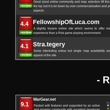
Good sized online community and map selection lift this
the top but it is let down by over-commercialisation and p
aspects.
FellowshipOfLuca.com
4.4
A slightly bizarre online site which seems to offer mo
experience than a Risk game playing environment.
Stra.tegery
4.1
Some interesting extras but single map availability ser
appeal of the site.
- 
WarGear.net
9.1
Packed with features and supported by an active
and growing community with excellent developer