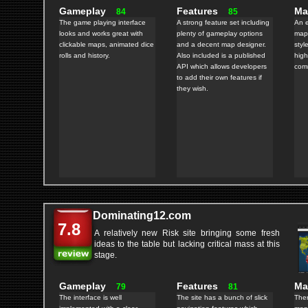
Gameplay
Features
M
84
85
The game playing interface
A strong feature set including
An e
looks and works great with
plenty of gameplay options
maps
clickable maps, animated dice
and a decent map designer.
styl
rolls and history.
Also included is a published
high
API which allows developers
comm
to add their own features if
they wish.
Dominating12.com
7.8
A relatively new Risk site bringing some fresh
ideas to the table but lacking critical mass at this
stage.
Gameplay
Features
M
79
81
The interface is well
The site has a bunch of slick
Ther