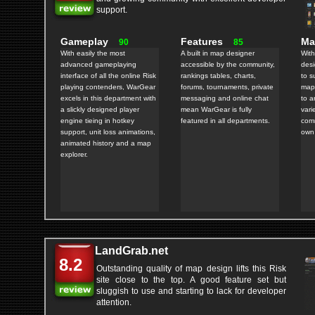
support.
Gameplay
Features
M
90
85
With easily the most
A built in map designer
With
advanced gameplaying
accessible by the community,
des
interface of all the online Risk
rankings tables, charts,
to s
playing contenders, WarGear
forums, tournaments, private
maps
excels in this department with
messaging and online chat
to a
a slickly designed player
mean WarGear is fully
vari
engine tieing in hotkey
featured in all departments.
comm
support, unit loss animations,
own
animated history and a map
explorer.
LandGrab.net
8.2
Outstanding quality of map design lifts this Risk
site close to the top. A good feature set but
sluggish to use and starting to lack for developer
attention.