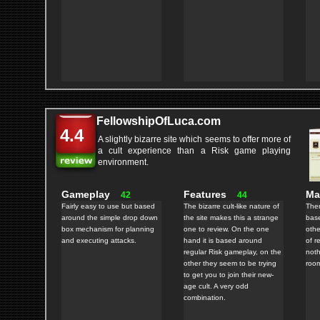
FellowshipOfLuca.com
4.4
A slightly bizarre site which seems to offer more of
a cult experience than a Risk game playing
environment.
Gameplay
Features
M
42
44
Fairly easy to use but based
The bizarre cult-like nature of
Ther
around the simple drop down
the site makes this a strange
bas
box mechanism for planning
one to review. On the one
othe
and executing attacks.
hand it is based around
of r
regular Risk gameplay, on the
noth
other they seem to be trying
room
to get you to join their new-
age cult. A very odd
combination.