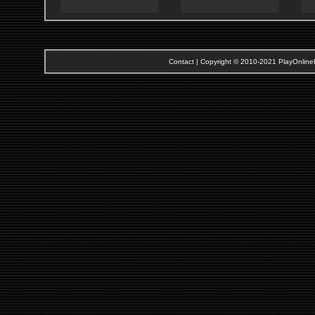
Contact
| Copyright © 2010-2021 PlayOnlineRi